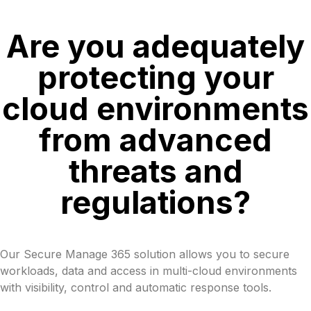
Are you adequately
protecting your
cloud environments
from advanced
threats and
regulations?
Our Secure Manage 365 solution allows you to secure
workloads, data and access in multi-cloud environments
with visibility, control and automatic response tools.