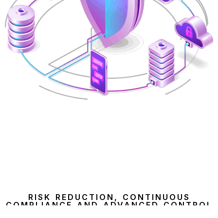
RISK REDUCTION, CONTINUOUS
COMPLIANCE AND ADVANCED CONTROL