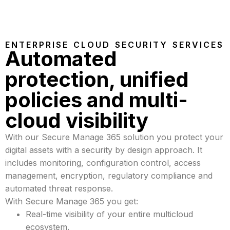
ENTERPRISE CLOUD SECURITY SERVICES
Automated
protection, unified
policies and multi-
cloud visibility
With our Secure Manage 365 solution you protect your
digital assets with a security by design approach. It
includes monitoring, configuration control, access
management, encryption, regulatory compliance and
automated threat response.
With Secure Manage 365 you get:
Real-time visibility of your entire multicloud
ecosystem.