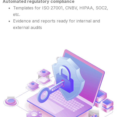
Automated regulatory compliance
Templates for ISO 27001, CNBV, HIPAA, SOC2,
etc.
Evidence and reports ready for internal and
external audits