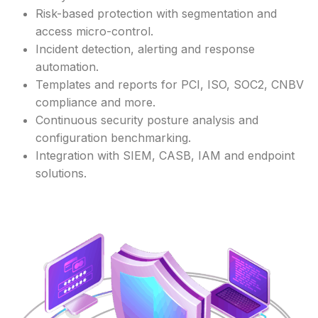
Risk-based protection with segmentation and
access micro-control.
Incident detection, alerting and response
automation.
Templates and reports for PCI, ISO, SOC2, CNBV
compliance and more.
Continuous security posture analysis and
configuration benchmarking.
Integration with SIEM, CASB, IAM and endpoint
solutions.