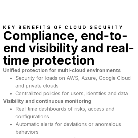
KEY BENEFITS OF CLOUD SECURITY
Compliance, end-to-
end visibility and real-
time protection
Unified protection for multi-cloud environments
Security for loads on AWS, Azure, Google Cloud
and private clouds
Centralized policies for users, identities and data
Visibility and continuous monitoring
Real-time dashboards of risks, access and
configurations
Automatic alerts for deviations or anomalous
behaviors