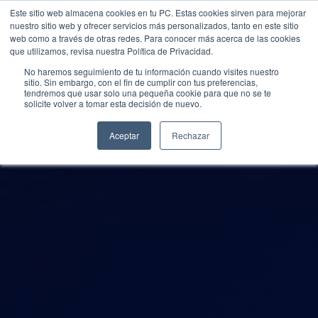
Este sitio web almacena cookies en tu PC. Estas cookies sirven para mejorar
nuestro sitio web y ofrecer servicios más personalizados, tanto en este sitio
web como a través de otras redes. Para conocer más acerca de las cookies
que utilizamos, revisa nuestra Política de Privacidad.
No haremos seguimiento de tu información cuando visites nuestro
sitio. Sin embargo, con el fin de cumplir con tus preferencias,
tendremos que usar solo una pequeña cookie para que no se te
solicite volver a tomar esta decisión de nuevo.
Aceptar
Rechazar