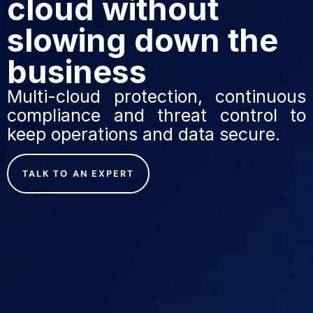
cloud without
slowing down the
business
Multi-cloud protection, continuous
compliance and threat control to
keep operations and data secure.
TALK TO AN EXPERT