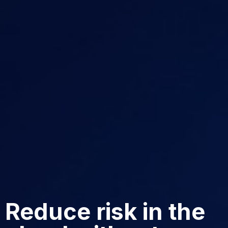
Reduce risk in the