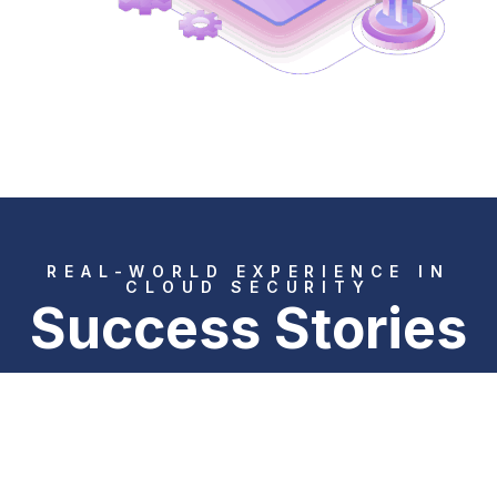
REAL-WORLD EXPERIENCE IN
CLOUD SECURITY
Success Stories
CLOUD PROTECTION IN THE
LOGISTICS SECTOR
Data leakage