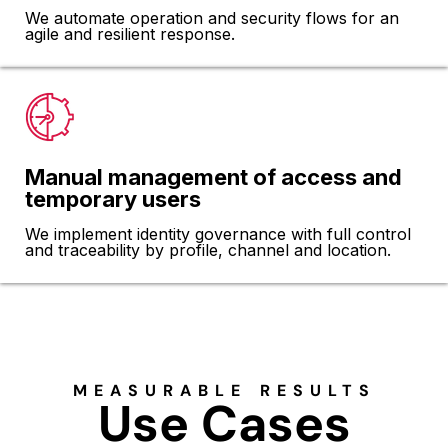
We automate operation and security flows for an
agile and resilient response.
Manual management of access and
temporary users
We implement identity governance with full control
and traceability by profile, channel and location.
MEASURABLE RESULTS
Use Cases