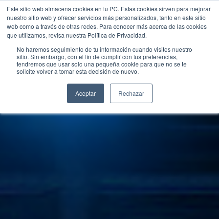
Este sitio web almacena cookies en tu PC. Estas cookies sirven para mejorar
nuestro sitio web y ofrecer servicios más personalizados, tanto en este sitio
web como a través de otras redes. Para conocer más acerca de las cookies
que utilizamos, revisa nuestra Política de Privacidad.
No haremos seguimiento de tu información cuando visites nuestro
sitio. Sin embargo, con el fin de cumplir con tus preferencias,
tendremos que usar solo una pequeña cookie para que no se te
solicite volver a tomar esta decisión de nuevo.
Aceptar
Rechazar