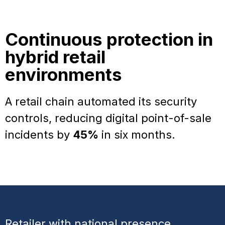
Continuous protection in
hybrid retail
environments
A retail chain automated its security
controls, reducing digital point-of-sale
incidents by
45%
in six months.
Retailer with national presence