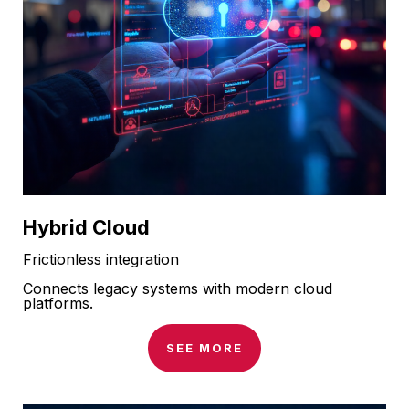
Hybrid Cloud
Frictionless integration
Connects legacy systems with modern cloud
platforms.
SEE MORE