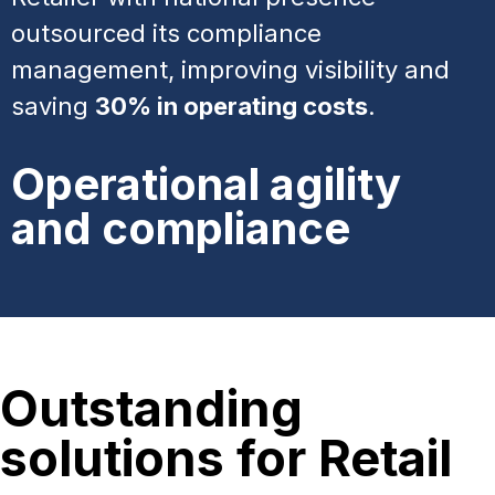
outsourced its compliance
management, improving visibility and
saving
30% in operating costs
.
Operational agility
and compliance
Outstanding
solutions for Retail