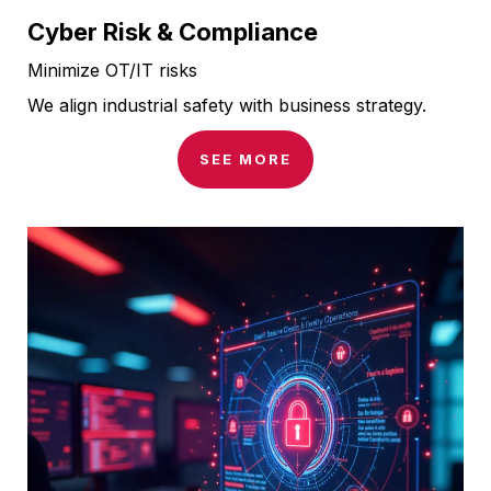
Cyber Risk & Compliance
Minimize OT/IT risks
We align industrial safety with business strategy.
SEE MORE