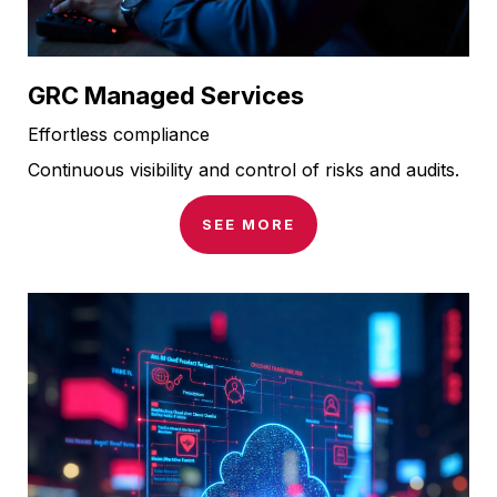
GRC Managed Services
Effortless compliance
Continuous visibility and control of risks and audits.
SEE MORE