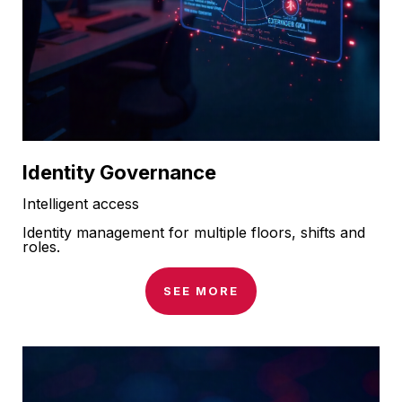
Identity Governance
Intelligent access
Identity management for multiple floors, shifts and
roles.
SEE MORE