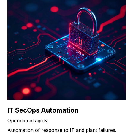
IT SecOps Automation
Operational agility
Automation of response to IT and plant failures.