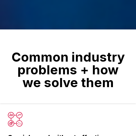
Common industry
problems + how
we solve them