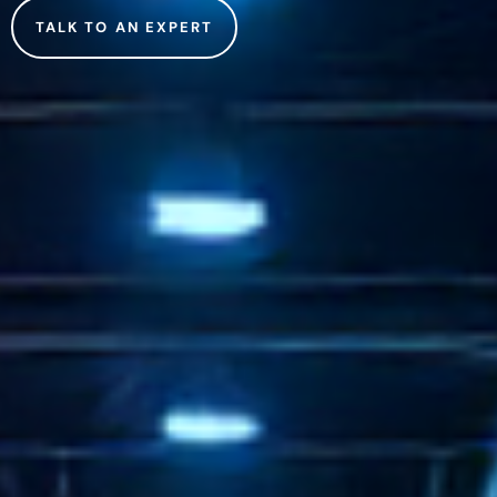
TALK TO AN EXPERT