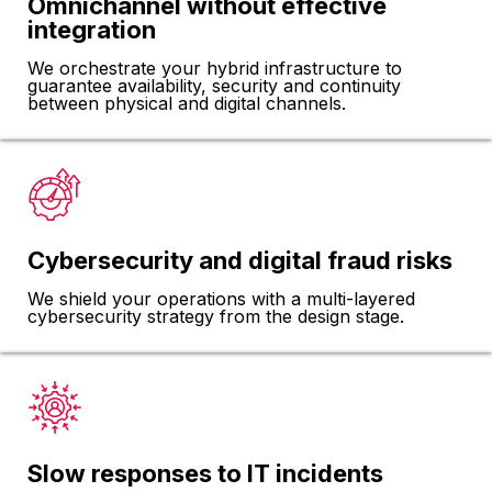
Omnichannel without effective
integration
We orchestrate your hybrid infrastructure to
guarantee availability, security and continuity
between physical and digital channels.
Cybersecurity and digital fraud risks
We shield your operations with a multi-layered
cybersecurity strategy from the design stage.
Slow responses to IT incidents