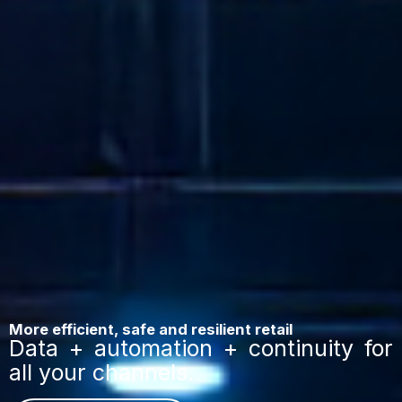
More efficient, safe and resilient retail
Data + automation + continuity for
all your channels.