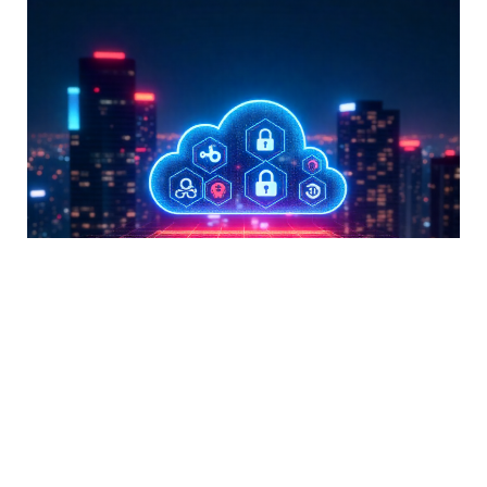
Secure Manage 365