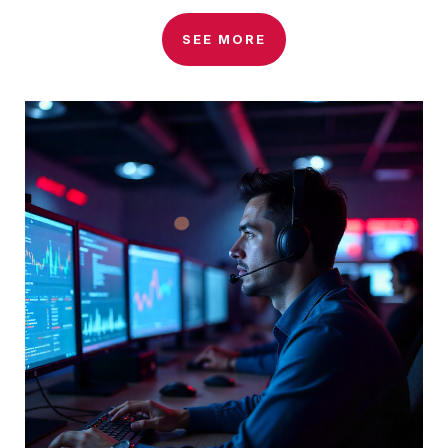
SEE MORE