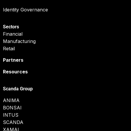
Identity Governance
Sectors
Financial
Manufacturing
Retail
Partners
Resources
Scanda Group
ANIMA
BONSAI
INTUS
SCANDA
XAMAI