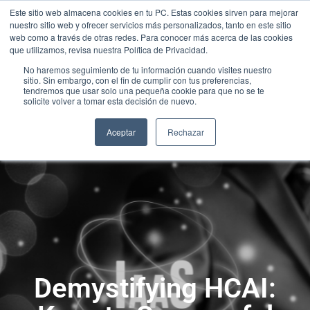
Este sitio web almacena cookies en tu PC. Estas cookies sirven para mejorar
nuestro sitio web y ofrecer servicios más personalizados, tanto en este sitio
web como a través de otras redes. Para conocer más acerca de las cookies
que utilizamos, revisa nuestra Política de Privacidad.
No haremos seguimiento de tu información cuando visites nuestro
sitio. Sin embargo, con el fin de cumplir con tus preferencias,
tendremos que usar solo una pequeña cookie para que no se te
solicite volver a tomar esta decisión de nuevo.
Aceptar
Rechazar
Demystifying HCAI: