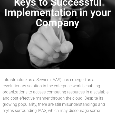
Keys to Successful
Implementation in your
Company
Infrastructure as a Service (IAAS) has emerged as a
revolutionary solution in the enterprise world, enabling
organizations to access computing resources in a scalable
and cost-effective manner through the cloud. Despite its
growing popularity, there are still misunderstandings and
myths surrounding IAAS, which may discourage some