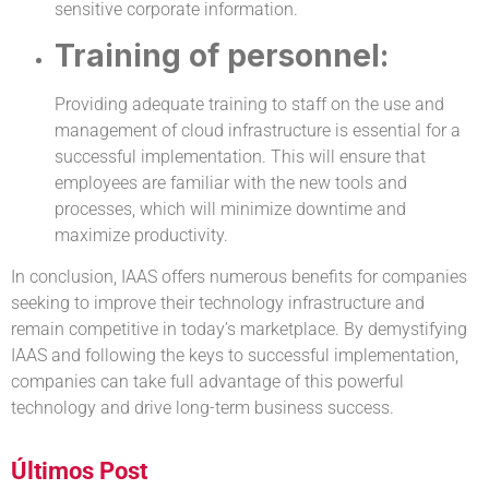
sensitive corporate information.
Training of personnel:
Providing adequate training to staff on the use and
management of cloud infrastructure is essential for a
successful implementation. This will ensure that
employees are familiar with the new tools and
processes, which will minimize downtime and
maximize productivity.
In conclusion, IAAS offers numerous benefits for companies
seeking to improve their technology infrastructure and
remain competitive in today’s marketplace. By demystifying
IAAS and following the keys to successful implementation,
companies can take full advantage of this powerful
technology and drive long-term business success.
Últimos Post