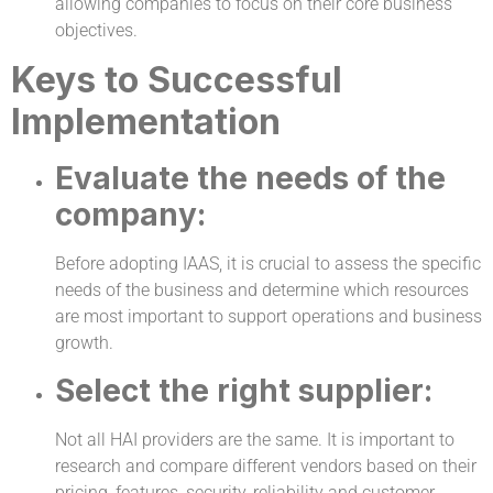
allowing companies to focus on their core business
objectives.
Keys to Successful
Implementation
Evaluate the needs of the
company:
Before adopting IAAS, it is crucial to assess the specific
needs of the business and determine which resources
are most important to support operations and business
growth.
Select the right supplier:
Not all HAI providers are the same. It is important to
research and compare different vendors based on their
pricing, features, security, reliability and customer