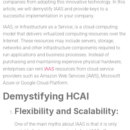
companies from adopting this innovative technology. In this
article, we will demystify IAAS and provide keys to a
successful implementation in your company.
IAAS, or Infrastructure as a Service, is a cloud computing
model that delivers virtualized computing resources over the
Internet. These resources may include servers, storage,
networks and other infrastructure components required to
run applications and business processes. Instead of
purchasing and maintaining expensive physical hardware,
IAAS
enterprises can rent
resources from cloud service
providers such as Amazon Web Services (AWS), Microsoft
Azure or Google Cloud Platform.
Demystifying HCAI
Flexibility and Scalability:
One of the main myths about IAAS is that it is only