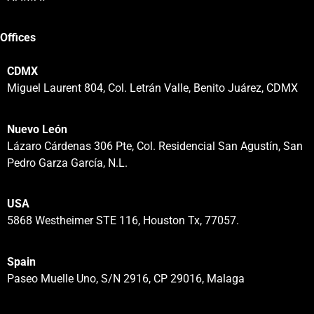
Offices
CDMX
Miguel Laurent 804, Col. Letrán Valle, Benito Juárez, CDMX
Nuevo León
Lázaro Cárdenas 306 Pte, Col. Residencial San Agustín, San
Pedro Garza García, N.L.
USA
5868 Westheimer STE 116, Houston Tx, 77057.
Spain
Paseo Muelle Uno, S/N 2916, CP 29016, Malaga