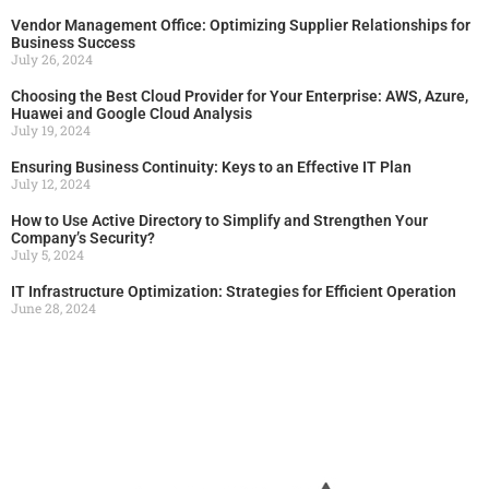
Vendor Management Office: Optimizing Supplier Relationships for
Business Success
July 26, 2024
Choosing the Best Cloud Provider for Your Enterprise: AWS, Azure,
Huawei and Google Cloud Analysis
July 19, 2024
Ensuring Business Continuity: Keys to an Effective IT Plan
July 12, 2024
How to Use Active Directory to Simplify and Strengthen Your
Company’s Security?
July 5, 2024
IT Infrastructure Optimization: Strategies for Efficient Operation
June 28, 2024