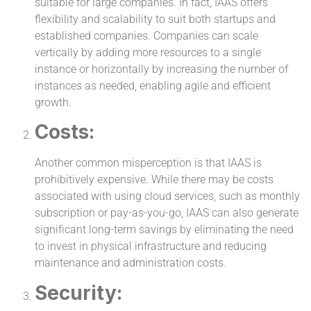
suitable for large companies. In fact, IAAS offers
flexibility and scalability to suit both startups and
established companies. Companies can scale
vertically by adding more resources to a single
instance or horizontally by increasing the number of
instances as needed, enabling agile and efficient
growth.
Costs:
Another common misperception is that IAAS is
prohibitively expensive. While there may be costs
associated with using cloud services, such as monthly
subscription or pay-as-you-go, IAAS can also generate
significant long-term savings by eliminating the need
to invest in physical infrastructure and reducing
maintenance and administration costs.
Security: