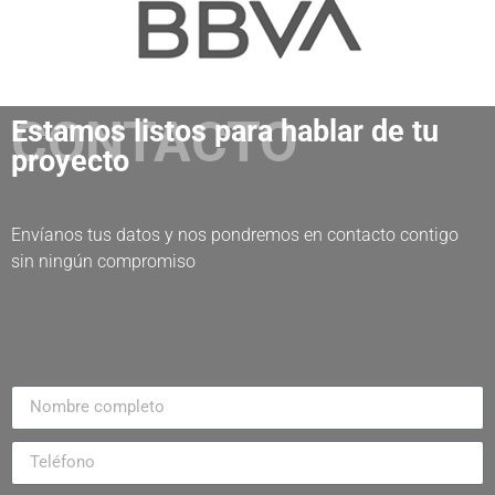
CONTACTO
Estamos listos para hablar de tu
proyecto
Envíanos tus datos y nos pondremos en contacto contigo
sin ningún compromiso