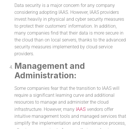
Data security is a major concern for any company
considering adopting IAAS. However, IAAS providers
invest heavily in physical and cyber security measures
to protect their customers’ information. In addition,
many companies find that their data is more secure in
the cloud than on local servers, thanks to the advanced
security measures implemented by cloud service
providers.
Management and
Administration:
Some companies fear that the transition to IAAS will
require a significant learning curve and additional
resources to manage and administer the cloud
IAAS
infrastructure. However, many
vendors offer
intuitive management tools and managed services that
simplify the implementation and maintenance process,