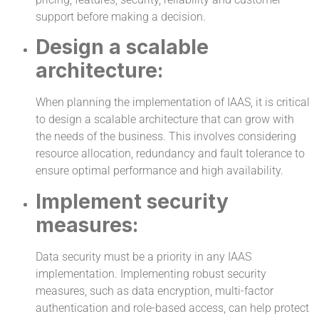
support before making a decision.
Design a scalable
architecture:
When planning the implementation of IAAS, it is critical
to design a scalable architecture that can grow with
the needs of the business. This involves considering
resource allocation, redundancy and fault tolerance to
ensure optimal performance and high availability.
Implement security
measures:
Data security must be a priority in any IAAS
implementation. Implementing robust security
measures, such as data encryption, multi-factor
authentication and role-based access, can help protect