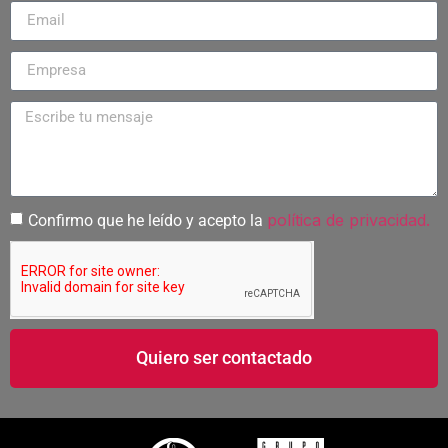
política de privacidad.
Confirmo que he leído y acepto la
Quiero ser contactado