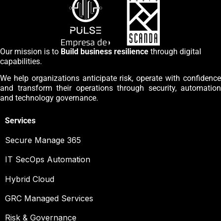
Our mission is to
Build business resilience
through digital
capabilities.
We help organizations anticipate risk, operate with confidence
and transform their operations through security, automation
and technology governance.
Services
Secure Manage 365
IT SecOps Automation
Hybrid Cloud
GRC Managed Services
Risk & Governance