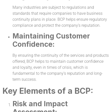
Many industries are subject to regulations and
standards that require companies to have business
continuity plans in place. BCP helps ensure regulatory
compliance and protect the company’s reputation.
Maintaining Customer
Confidence:
By ensuring the continuity of the services and products
offered, BCP helps to maintain customer confidence
and loyalty, even in times of crisis, which is
fundamental to the company’s reputation and long-
term success.
Key Elements of a BCP:
Risk and Impact
Assessment: