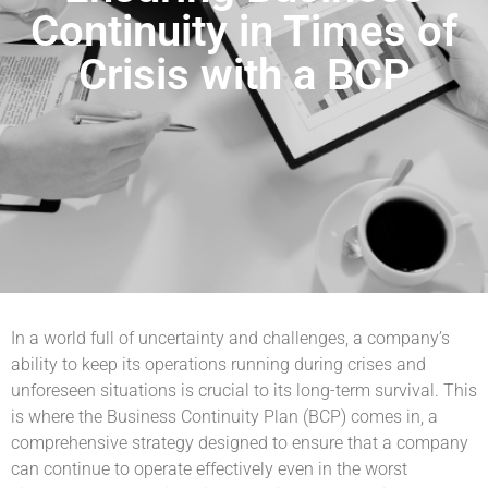
Continuity in Times of
Crisis with a BCP
In a world full of uncertainty and challenges, a company’s
ability to keep its operations running during crises and
unforeseen situations is crucial to its long-term survival. This
is where the Business Continuity Plan (BCP) comes in, a
comprehensive strategy designed to ensure that a company
can continue to operate effectively even in the worst