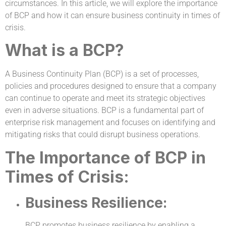
circumstances. In this article, we will explore the importance
of BCP and how it can ensure business continuity in times of
crisis.
What is a BCP?
A Business Continuity Plan (BCP) is a set of processes,
policies and procedures designed to ensure that a company
can continue to operate and meet its strategic objectives
even in adverse situations. BCP is a fundamental part of
enterprise risk management and focuses on identifying and
mitigating risks that could disrupt business operations.
The Importance of BCP in
Times of Crisis:
Business Resilience:
BCP promotes business resilience by enabling a