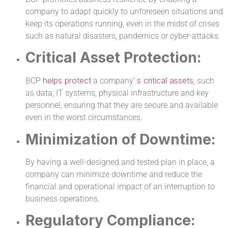
company to adapt quickly to unforeseen situations and
keep its operations running, even in the midst of crises
such as natural disasters, pandemics or cyber-attacks.
Critical Asset Protection:
helps protect
s critical assets
BCP
a company’
, such
as data, IT systems, physical infrastructure and key
personnel, ensuring that they are secure and available
even in the worst circumstances.
Minimization of Downtime:
By having a well-designed and tested plan in place, a
company can minimize downtime and reduce the
financial and operational impact of an interruption to
business operations.
Regulatory Compliance: