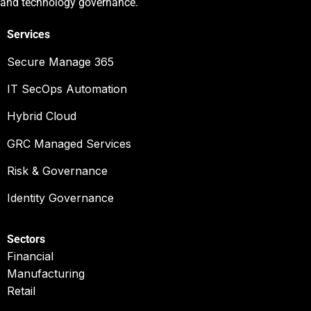
and technology governance.
Services
Secure Manage 365
IT SecOps Automation
Hybrid Cloud
GRC Managed Services
Risk & Governance
Identity Governance
Sectors
Financial
Manufacturing
Retail