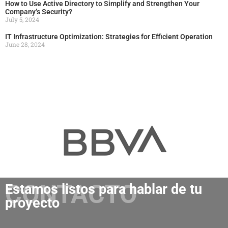
How to Use Active Directory to Simplify and Strengthen Your
Company’s Security?
July 5, 2024
IT Infrastructure Optimization: Strategies for Efficient Operation
June 28, 2024
CONTACTO
Estamos listos para hablar de tu
proyecto