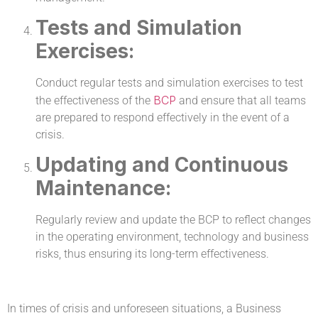
Tests and Simulation
Exercises:
Conduct regular tests and simulation exercises to test
BCP
the effectiveness of the
and ensure that all teams
are prepared to respond effectively in the event of a
crisis.
Updating and Continuous
Maintenance:
Regularly review and update the BCP to reflect changes
in the operating environment, technology and business
risks, thus ensuring its long-term effectiveness.
In times of crisis and unforeseen situations, a Business