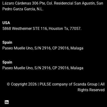
Lázaro Cárdenas 306 Pte, Col. Residencial San Agustín, San
Pedro Garza García, N.L.
USA
5868 Westheimer STE 116, Houston Tx, 77057.
Spain
Paseo Muelle Uno, S/N 2916, CP 29016, Malaga
Spain
Paseo Muelle Uno, S/N 2916, CP 29016, Malaga
© Copyright 2026 | PULSE company of Scanda Group | All
Rights Reserved