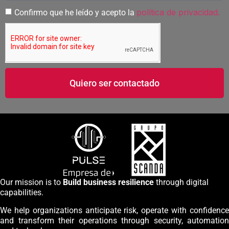
política de privacidad.
Confirmo que he leído y acepto la
Quiero ser contactado
Our mission is to
Build business resilience
through digital
capabilities.
We help organizations anticipate risk, operate with confidence
and transform their operations through security, automation