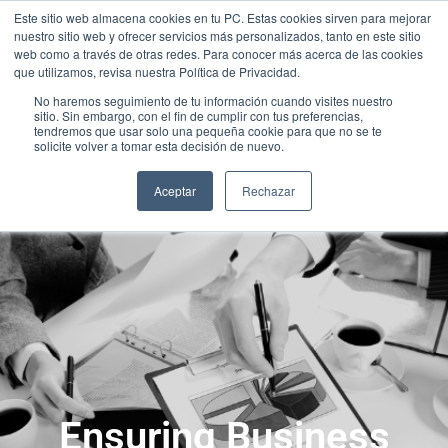
Este sitio web almacena cookies en tu PC. Estas cookies sirven para mejorar
nuestro sitio web y ofrecer servicios más personalizados, tanto en este sitio
web como a través de otras redes. Para conocer más acerca de las cookies
que utilizamos, revisa nuestra Política de Privacidad.
No haremos seguimiento de tu información cuando visites nuestro
sitio. Sin embargo, con el fin de cumplir con tus preferencias,
tendremos que usar solo una pequeña cookie para que no se te
solicite volver a tomar esta decisión de nuevo.
Aceptar
Rechazar
Ensuring Business