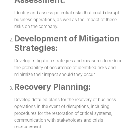
Identify and assess potential risks that could disrupt
business operations, as well as the impact of these
risks on the company.
Development of Mitigation
Strategies:
Develop mitigation strategies and measures to reduce
the probability of occurrence of identified risks and
minimize their impact should they occur.
Recovery Planning:
Develop detailed plans for the recovery of business
operations in the event of disruptions, including
procedures for the restoration of critical systems,
communication with stakeholders and crisis
management.