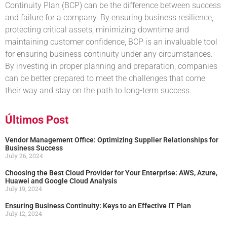
Continuity Plan (BCP) can be the difference between success
and failure for a company. By ensuring business resilience,
protecting critical assets, minimizing downtime and
maintaining customer confidence, BCP is an invaluable tool
for ensuring business continuity under any circumstances.
By investing in proper planning and preparation, companies
can be better prepared to meet the challenges that come
their way and stay on the path to long-term success.
Últimos Post
Vendor Management Office: Optimizing Supplier Relationships for
Business Success
July 26, 2024
Choosing the Best Cloud Provider for Your Enterprise: AWS, Azure,
Huawei and Google Cloud Analysis
July 19, 2024
Ensuring Business Continuity: Keys to an Effective IT Plan
July 12, 2024