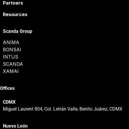
Partners
Resources
Scanda Group
ANIMA
BONSAI
INTUS
SCANDA
XAMAI
Offices
CDMX
Miguel Laurent 804, Col. Letrán Valle, Benito Juárez, CDMX
Nuevo León