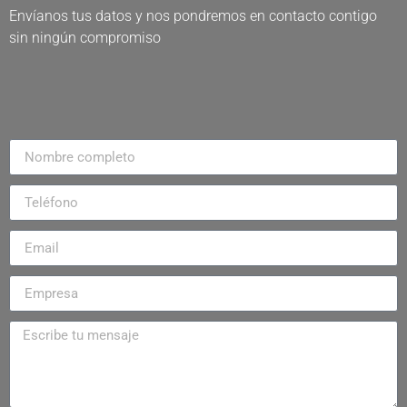
Envíanos tus datos y nos pondremos en contacto contigo
sin ningún compromiso