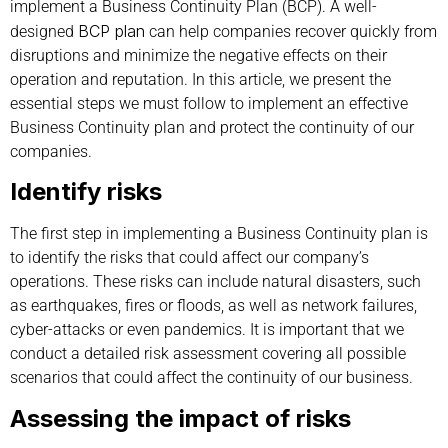
implement a Business Continuity Plan (BCP). A well-
BCP plan
designed
can help companies recover quickly from
disruptions and minimize the negative effects on their
operation and reputation. In this article, we present the
essential steps we must follow to implement an effective
Business Continuity plan and protect the continuity of our
companies.
Identify risks
The first step in implementing a Business Continuity plan is
to identify the risks that could affect our company’s
operations. These risks can include natural disasters, such
as earthquakes, fires or floods, as well as network failures,
cyber-attacks or even pandemics. It is important that we
conduct a detailed risk assessment covering all possible
scenarios that could affect the continuity of our business.
Assessing the impact of risks