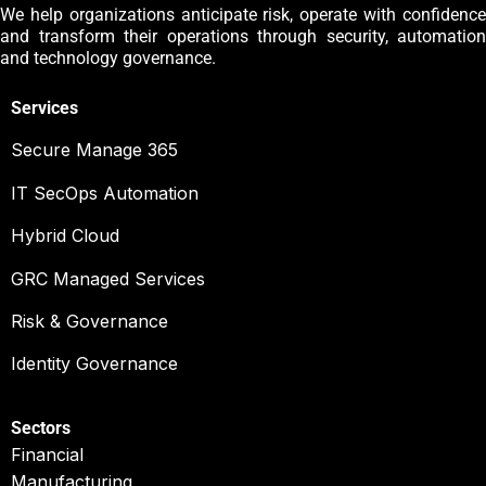
We help organizations anticipate risk, operate with confidence
and transform their operations through security, automation
and technology governance.
Services
Secure Manage 365
IT SecOps Automation
Hybrid Cloud
GRC Managed Services
Risk & Governance
Identity Governance
Sectors
Financial
Manufacturing