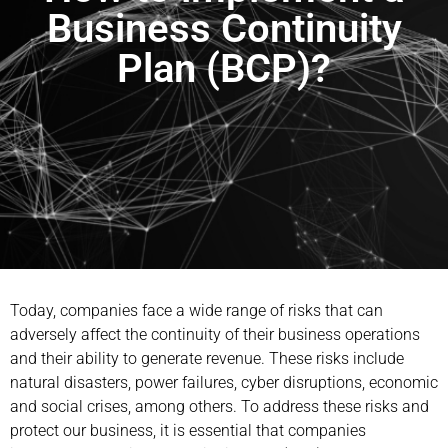
Business Continuity
Plan (BCP)?
Today, companies face a wide range of risks that can
adversely affect the continuity of their business operations
and their ability to generate revenue. These risks include
natural disasters, power failures, cyber disruptions, economic
and social crises, among others. To address these risks and
protect our business, it is essential that companies