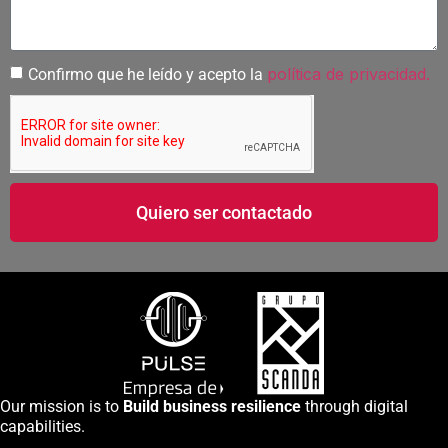
política de privacidad.
Confirmo que he leído y acepto la
Quiero ser contactado
Our mission is to
Build business resilience
through digital
capabilities.