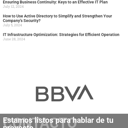
Ensuring Business Continuity: Keys to an Effective IT Plan
July 12, 2024
How to Use Active Directory to Simplify and Strengthen Your
Company’s Security?
July 5, 2024
IT Infrastructure Optimization: Strategies for Efficient Operation
June 28, 2024
CONTACTO
Estamos listos para hablar de tu