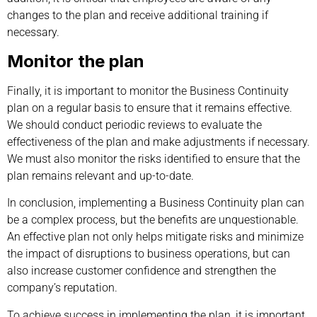
changes to the plan and receive additional training if
necessary.
Monitor the plan
Finally, it is important to monitor the Business Continuity
plan on a regular basis to ensure that it remains effective.
We should conduct periodic reviews to evaluate the
effectiveness of the plan and make adjustments if necessary.
We must also monitor the risks identified to ensure that the
plan remains relevant and up-to-date.
In conclusion, implementing a Business Continuity plan can
be a complex process, but the benefits are unquestionable.
An effective plan not only helps mitigate risks and minimize
the impact of disruptions to business operations, but can
also increase customer confidence and strengthen the
company’s reputation.
To achieve success in implementing the plan, it is important