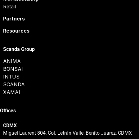
Retail
Partners
Resources
Scanda Group
ANIMA
BONSAI
INTUS
SCANDA
XAMAI
Offices
CDMX
Miguel Laurent 804, Col. Letrán Valle, Benito Juárez, CDMX