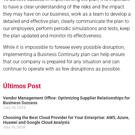
the risks
to have a clear understanding of
and the impact
they may have on our business, work as a team to develop a
detailed and effective plan, clearly communicate the plan to
our employees, perform periodic simulations and tests, keep
the plan updated and monitor its effectiveness.
While it is impossible to foresee every possible disruption,
implementing a Business Continuity plan can help ensure
that our company is prepared for any situation and can
continue to operate with as few disruptions as possible.
Últimos Post
Vendor Management Office: Optimizing Supplier Relationships for
Business Success
July 26, 2024
Choosing the Best Cloud Provider for Your Enterprise: AWS, Azure,
Huawei and Google Cloud Analysis
July 19, 2024