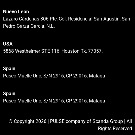
Nuevo León
Lázaro Cárdenas 306 Pte, Col. Residencial San Agustín, San
Pedro Garza García, N.L.
USA
5868 Westheimer STE 116, Houston Tx, 77057.
Spain
Paseo Muelle Uno, S/N 2916, CP 29016, Malaga
Spain
Paseo Muelle Uno, S/N 2916, CP 29016, Malaga
© Copyright 2026 | PULSE company of Scanda Group | All
Rights Reserved