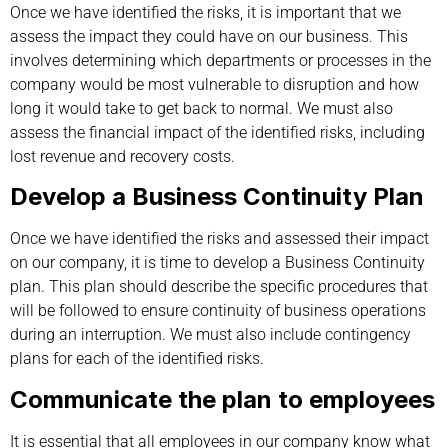
Once we have identified the risks, it is important that we
assess the impact they could have on our business. This
involves determining which departments or processes in the
company would be most vulnerable to disruption and how
long it would take to get back to normal. We must also
assess the financial impact of the identified risks, including
lost revenue and recovery costs.
Develop a Business Continuity Plan
Once we have identified the risks and assessed their impact
on our company, it is time to develop a Business Continuity
plan. This plan should describe the specific procedures that
will be followed to ensure continuity of business operations
during an interruption. We must also include contingency
plans for each of the identified risks.
Communicate the plan to employees
It is essential that all employees in our company know what