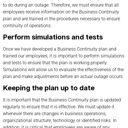
to do during an outage. Therefore, we must ensure that all
employees receive information on the Business Continuity
plan and are trained in the procedures necessary to ensure
continuity of operations.
Perform simulations and tests
Once we have developed a Business Continuity plan and
trained our employees, it is important to perform simulations
and tests to ensure that the plan is working properly.
Simulations will allow us to evaluate the effectiveness of the
plan and make adjustments before an actual outage occurs.
Keeping the plan up to date
It is important that the Business Continuity plan is updated
regularly to ensure that it is effective. We must update it
whenever there are changes in business operations,
organizational structure, technology or identified risks. In
addition, it is critical that employees are aware of any