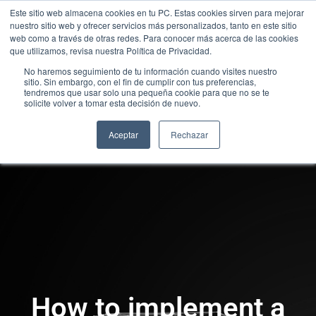
Este sitio web almacena cookies en tu PC. Estas cookies sirven para mejorar
nuestro sitio web y ofrecer servicios más personalizados, tanto en este sitio
web como a través de otras redes. Para conocer más acerca de las cookies
que utilizamos, revisa nuestra Política de Privacidad.
No haremos seguimiento de tu información cuando visites nuestro
sitio. Sin embargo, con el fin de cumplir con tus preferencias,
tendremos que usar solo una pequeña cookie para que no se te
solicite volver a tomar esta decisión de nuevo.
Aceptar
Rechazar
How to implement a