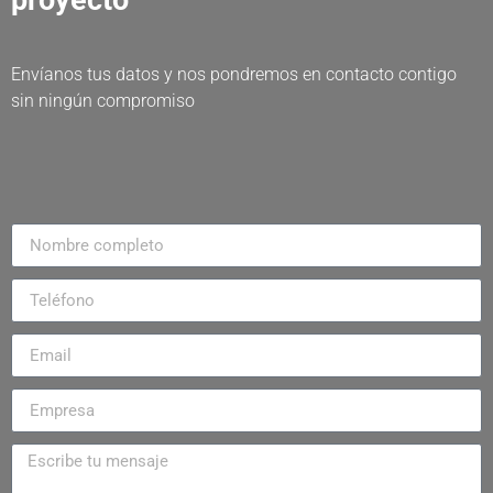
proyecto
Envíanos tus datos y nos pondremos en contacto contigo
sin ningún compromiso