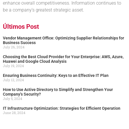
enhance overall competitiveness. Information continues to
be a company’s greatest strategic asset.
Últimos Post
Vendor Management Office: Optimizing Supplier Relationships for
Business Success
July 26, 2024
Choosing the Best Cloud Provider for Your Enterprise: AWS, Azure,
Huawei and Google Cloud Analysis
July 19, 2024
Ensuring Business Continuity: Keys to an Effective IT Plan
July 12, 2024
How to Use Active Directory to Simplify and Strengthen Your
Company’s Security?
July 5, 2024
IT Infrastructure Optimization: Strategies for Efficient Operation
June 28, 2024