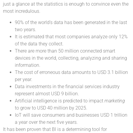
just a glance at the statistics is enough to convince even the
most incredulous.
90% of the world’s data has been generated in the last
two years.
It is estimated that most companies analyze only 12%
of the data they collect.
There are more than 50 million connected smart
devices in the world, collecting, analyzing and sharing
information.
The cost of erroneous data amounts to USD 3.1 billion
per year.
Data investments in the financial services industry
represent almost USD 9 billion.
Artificial intelligence is predicted to impact
marketing
to grow to USD 40 million by 2025.
IoT will save consumers and businesses USD 1 trillion
a year over the next five years.
It has been proven that BI is a determining tool for