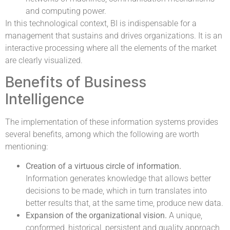
and computing power.
In this technological context, BI is indispensable for a
management that sustains and drives organizations. It is an
interactive processing where all the elements of the market
are clearly visualized.
Benefits of Business
Intelligence
The implementation of these information systems provides
several benefits, among which the following are worth
mentioning:
Creation of a virtuous circle of information.
Information generates knowledge that allows better
decisions to be made, which in turn translates into
better results that, at the same time, produce new data.
Expansion of the organizational vision.
A unique,
conformed, historical, persistent and quality approach