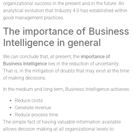
organizational success in the present and in the future. An
analytical evolution that Industry 4.0 has established within
good management practices.
The importance of Business
Intelligence in general
We can conclude that, at present, the
importance of
Business Intelligence
lies in the reduction of uncertainty.
That is, in the mitigation of doubts that may exist at the time
of making decisions.
In the medium and long term, Business Intelligence achieves:
Reduce costs
Generate revenue
Reduce process time
The simple fact of having valuable information available
allows decision making at all organizational levels to