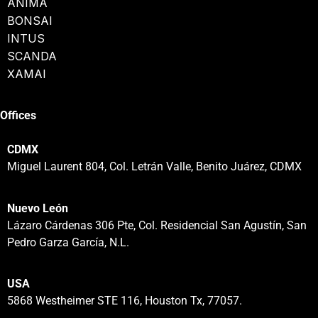
ANIMA
BONSAI
INTUS
SCANDA
XAMAI
Offices
CDMX
Miguel Laurent 804, Col. Letrán Valle, Benito Juárez, CDMX
Nuevo León
Lázaro Cárdenas 306 Pte, Col. Residencial San Agustín, San
Pedro Garza García, N.L.
USA
5868 Westheimer STE 116, Houston Tx, 77057.