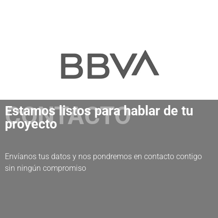
CONTACTO
Estamos listos para hablar de tu
proyecto
Envíanos tus datos y nos pondremos en contacto contigo
sin ningún compromiso