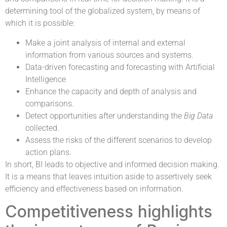
determining tool of the globalized system, by means of
which it is possible:
Make a joint analysis of internal and external
information from various sources and systems.
Data-driven forecasting and forecasting with Artificial
Intelligence
Enhance the capacity and depth of analysis and
comparisons.
Detect opportunities after understanding the
Big Data
collected.
Assess the risks of the different scenarios to develop
action plans.
In short, BI leads to objective and informed decision making.
It is a means that leaves intuition aside to assertively seek
efficiency and effectiveness based on information.
Competitiveness highlights