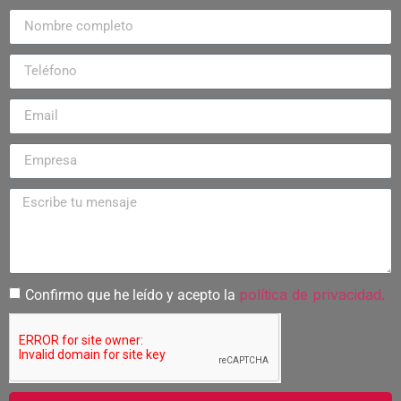
política de privacidad.
Confirmo que he leído y acepto la