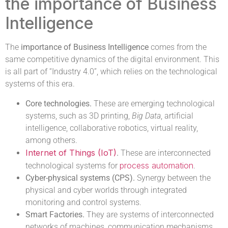
the importance of Business
Intelligence
The
importance of Business Intelligence
comes from the
same competitive dynamics of the digital environment. This
is all part of “Industry 4.0”, which relies on the technological
systems of this era.
Core technologies.
These are emerging technological
systems, such as 3D printing,
Big Data
, artificial
intelligence, collaborative robotics, virtual reality,
among others.
Internet of Things (IoT)
.
These are interconnected
process automation
technological systems for
.
Cyber-physical systems (CPS).
Synergy between the
physical and cyber worlds through integrated
monitoring and control systems.
Smart Factories.
They are systems of interconnected
networks of machines, communication mechanisms