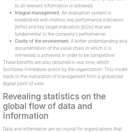
to all relevant information is achieved.
Integral management.
An evaluation system is
established with metrics, key performance indicators
(KPIs) and key target indicators (KGIs) that are
fundamental to the company’s performance.
Clarity of the environment.
A better understanding and
documentation of the value chain in which it is
immersed is achieved, in order to be competitive.
These benefits are also obtained in real time, which
facilitates immediate action by the organization. This model
leads to the maturation of management from a globalized
digital point of view.
Revealing statistics on the
global flow of data and
information
Data and information are so crucial for organizations that