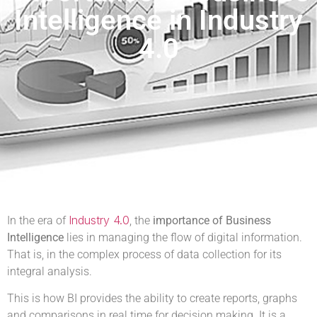
Intelligence in Industry
4.0
Industry 4.0
In the era of
, the
importance of Business
Intelligence
lies in managing the flow of digital information.
That is, in the complex process of data collection for its
integral analysis.
This is how BI provides the ability to create reports, graphs
and comparisons in real time for decision making. It is a