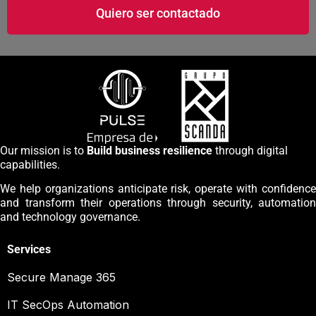
Quiero ser contactado
Our mission is to
Build business resilience
through digital
capabilities.
We help organizations anticipate risk, operate with confidence
and transform their operations through security, automation
and technology governance.
Services
Secure Manage 365
IT SecOps Automation