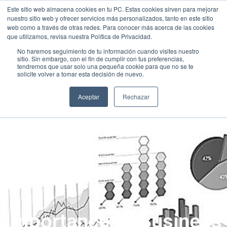
Este sitio web almacena cookies en tu PC. Estas cookies sirven para mejorar
nuestro sitio web y ofrecer servicios más personalizados, tanto en este sitio
web como a través de otras redes. Para conocer más acerca de las cookies
que utilizamos, revisa nuestra Política de Privacidad.
No haremos seguimiento de tu información cuando visites nuestro
sitio. Sin embargo, con el fin de cumplir con tus preferencias,
tendremos que usar solo una pequeña cookie para que no se te
solicite volver a tomar esta decisión de nuevo.
Aceptar
Rechazar
Importance of Business