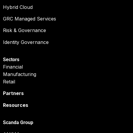
Hybrid Cloud
GRC Managed Services
Risk & Governance
Identity Governance
Sectors
Financial
Manufacturing
Retail
Partners
Resources
Scanda Group