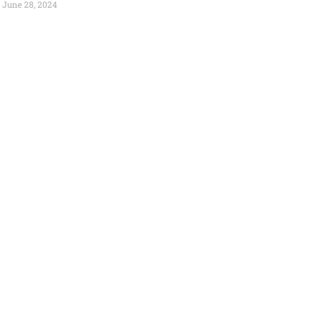
June 28, 2024