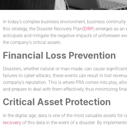
In today’s complex business environment, business continuity 
(DRP
this strategy, the Disaster Recovery Plan
) emerges as an e
anticipate and mitigate the negative impacts of unforeseen even
the company’s critical assets.
Financial Loss Prevention
Disasters, whether natural or man-made, can cause significant
failures to cyber-attacks, these events can result in lost reve
company’s reputation. This is where PRA comes into play, allow
and prepare to deal with them effectively, thus minimizing fina
Critical Asset Protection
In the digital age, data is one of the most valuable assets fo
recovery
of this data in the event of a disaster. By implement