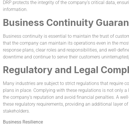
DRP protects the integrity of the company’s critical data, ensur
information.
Business Continuity Guaran
Business continuity is essential to maintain the trust of cus
that the company can maintain its operations even in the mo
response plans, clear roles and responsibilities, and well-def
downtime and continue to serve their customers uninterrupted, 
Regulatory and Legal Comp
Many industries are subject to strict regulations that require
plans in place. Complying with these regulations is not only a
the company’s reputation and avoid financial penalties. A w
these regulatory requirements, providing an additional layer of
stakeholders.
Business Resilience