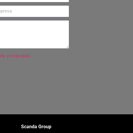
 de privacidad.
Scanda Group