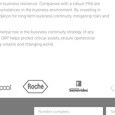
then business resilience. Companies with a robust PRA are
cumstances in the business environment. By investing in
ation for long-term business continuity, mitigating risks and
ental role in the business continuity strategy of any
DRP helps protect critical assets, ensure operational
ly volatile and changing world.