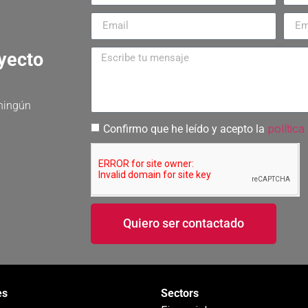
oyecto
 ningún
política
Confirmo que he leído y acepto la
Quiero ser contactado
es
Sectors