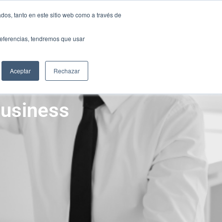
ONTACT
dos, tanto en este sitio web como a través de
ONTACT
preferencias, tendremos que usar
S
RESOURCES
SCANDA GROUP
S
RESOURCES
SCANDA GROUP
Aceptar
Rechazar
Business