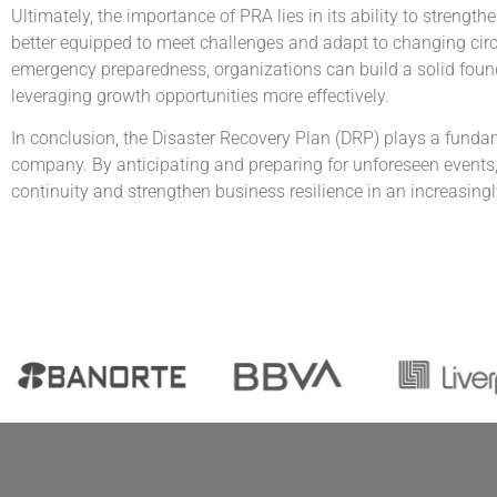
Ultimately, the importance of PRA lies in its ability to streng
better equipped to meet challenges and adapt to changing cir
emergency preparedness, organizations can build a solid found
leveraging growth opportunities more effectively.
In conclusion, the Disaster Recovery Plan (DRP) plays a fundam
company. By anticipating and preparing for unforeseen events, 
continuity and strengthen business resilience in an increasing