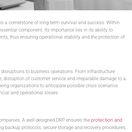
is a cornerstone of long-term survival and success. Within
ssential component. Its importance lies in its ability to
ts, thus ensuring operational stability and the protection of
 disruptions to business operations. From infrastructure
nue, disruption of customer service and irreparable damage to a
ing organizations to anticipate possible crisis scenarios
ncial and operational losses.
protection and
r companies. A well-designed DRP ensures the
ing backup protocols, secure storage and recovery procedures,