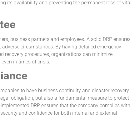
ing its availability and preventing the permanent loss of vital
tee
tomers, business partners and employees. A solid DRP ensures
st adverse circumstances. By having detailed emergency
ined recovery procedures, organizations can minimize
even in times of crisis.
liance
 companies to have business continuity and disaster recovery
 legal obligation, but also a fundamental measure to protect
ell-implemented DRP ensures that the company complies with
 security and confidence for both internal and external