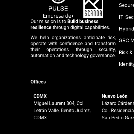
Secur
IT Se
Our mission is to
Build business
resilience
through digital capabilities.
Hybrid
We help organizations anticipate risk,
GRC M
operate with confidence and transform
their operations through security,
Risk 
automation and technology governance.
Identi
Offices
CDMX
Nuevo León
Miguel Laurent 804, Col.
Lázaro Cárdena
Letrán Valle, Benito Juárez,
Col. Residencia
CDMX
San Pedro Garz