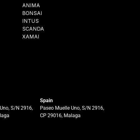
ANIMA
BONSAI
INTUS
SCANDA
XAMAI
Spain
Uno, S/N 2916,
Paseo Muelle Uno, S/N 2916,
laga
CP 29016, Malaga