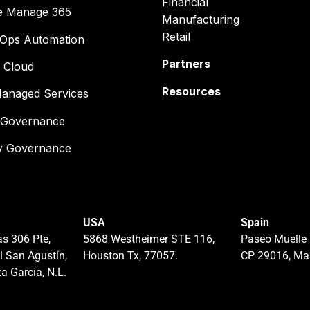
Financial
e Manage 365
Manufacturing
Retail
cOps Automation
Partners
 Cloud
Resources
anaged Services
& Governance
ty Governance
USA
Spain
s 306 Pte,
5868 Westheimer STE 116,
Paseo Muelle 
l San Agustín,
Houston Tx, 77057.
CP 29016, Ma
a García, N.L.