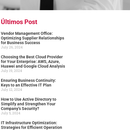
Últimos Post
Vendor Management Office:
Optimizing Supplier Relationships
for Business Success
July 26, 2024
Choosing the Best Cloud Provider
for Your Enterprise: AWS, Azure,
Huawei and Google Cloud Analysis
July 19, 2024
Ensuring Business Continuity:
Keys to an Effective IT Plan
July 12, 2024
How to Use Active Directory to
Simplify and Strengthen Your
Company’s Security?
July 5, 2024
IT Infrastructure Optimization:
Strategies for Efficient Operation