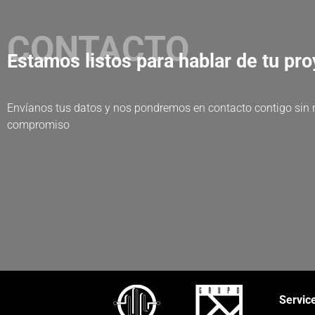
CONTACTO
Estamos listos para hablar de tu pr
Envíanos tus datos y nos pondremos en contacto contigo sin
compromiso
Servic