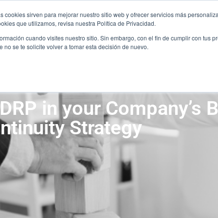
JOIN THE TEAM
C
s cookies sirven para mejorar nuestro sitio web y ofrecer servicios más personaliza
JOIN THE TEAM
C
kies que utilizamos, revisa nuestra Política de Privacidad.
rmación cuando visites nuestro sitio. Sin embargo, con el fin de cumplir con tus 
SERVICES
SECTORS
PARTNERSHIP
no se te solicite volver a tomar esta decisión de nuevo.
SERVICES
SECTORS
PARTNERSHIP
 DRP in your Company’s 
ntinuity Strategy