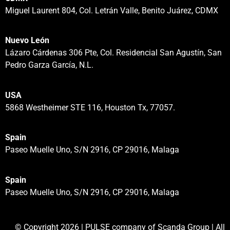
Miguel Laurent 804, Col. Letrán Valle, Benito Juárez, CDMX
Nuevo León
Lázaro Cárdenas 306 Pte, Col. Residencial San Agustín, San
Pedro Garza García, N.L.
USA
5868 Westheimer STE 116, Houston Tx, 77057.
Spain
Paseo Muelle Uno, S/N 2916, CP 29016, Malaga
Spain
Paseo Muelle Uno, S/N 2916, CP 29016, Malaga
© Copyright 2026 | PULSE company of Scanda Group | All