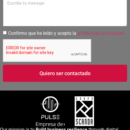
política de privacidad.
Confirmo que he leído y acepto la
Quiero ser contactado
Our mission is to
Build business resilience
through digital