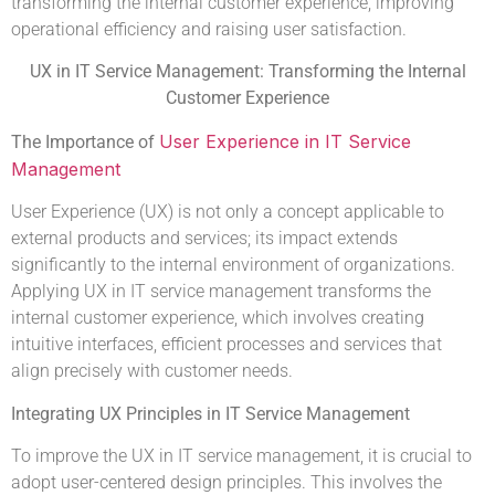
transforming the internal customer experience, improving
operational efficiency and raising user satisfaction.
UX in IT Service Management: Transforming the Internal
Customer Experience
User Experience in IT Service
The Importance of
Management
User Experience (UX) is not only a concept applicable to
external products and services; its impact extends
significantly to the internal environment of organizations.
Applying UX in IT service management transforms the
internal customer experience, which involves creating
intuitive interfaces, efficient processes and services that
align precisely with customer needs.
Integrating UX Principles in IT Service Management
To improve the UX in IT service management, it is crucial to
adopt user-centered design principles. This involves the