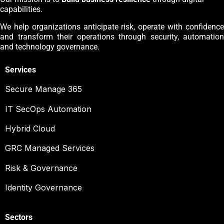
capabilities.
We help organizations anticipate risk, operate with confidence
and transform their operations through security, automation
and technology governance.
Services
Secure Manage 365
IT SecOps Automation
Hybrid Cloud
GRC Managed Services
Risk & Governance
Identity Governance
Sectors