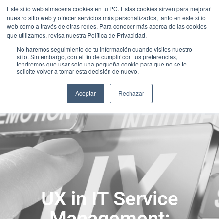
Este sitio web almacena cookies en tu PC. Estas cookies sirven para mejorar
nuestro sitio web y ofrecer servicios más personalizados, tanto en este sitio
web como a través de otras redes. Para conocer más acerca de las cookies
que utilizamos, revisa nuestra Política de Privacidad.
No haremos seguimiento de tu información cuando visites nuestro
sitio. Sin embargo, con el fin de cumplir con tus preferencias,
tendremos que usar solo una pequeña cookie para que no se te
solicite volver a tomar esta decisión de nuevo.
Aceptar
Rechazar
UX in IT Service
Management: