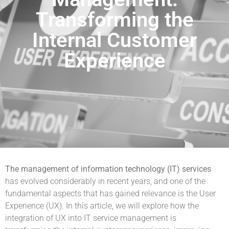
Transforming the
Internal Customer
Experience
The management of information technology (IT) services
has evolved considerably in recent years, and one of the
fundamental aspects that has gained relevance is the User
Experience (UX). In this article, we will explore how the
integration of UX into IT service management is