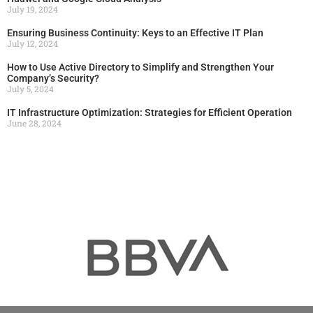
July 19, 2024
Ensuring Business Continuity: Keys to an Effective IT Plan
July 12, 2024
How to Use Active Directory to Simplify and Strengthen Your
Company’s Security?
July 5, 2024
IT Infrastructure Optimization: Strategies for Efficient Operation
June 28, 2024