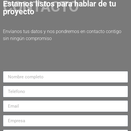
CONTACTO
Estamos listos para hablar de tu
proyecto
Envíanos tus datos y nos pondremos en contacto contigo
sin ningún compromiso