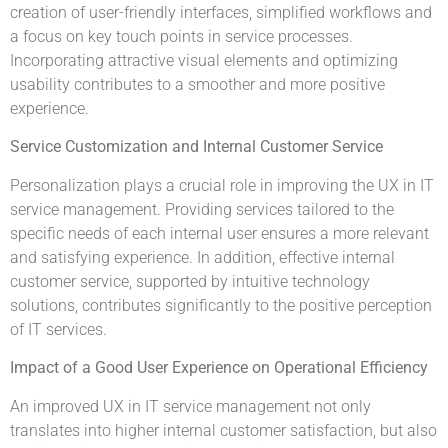
creation of user-friendly interfaces, simplified workflows and
a focus on key touch points in service processes.
Incorporating attractive visual elements and optimizing
usability contributes to a smoother and more positive
experience.
Service Customization and Internal Customer Service
Personalization plays a crucial role in improving the UX in IT
service management. Providing services tailored to the
specific needs of each internal user ensures a more relevant
and satisfying experience. In addition, effective internal
customer service, supported by intuitive technology
solutions, contributes significantly to the positive perception
of IT services.
Impact of a Good User Experience on Operational Efficiency
An improved UX in IT service management not only
translates into higher internal customer satisfaction, but also