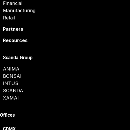
Financial
Manufacturing
Retail
Partners
Resources
Scanda Group
ANIMA
BONSAI
INTUS
SCANDA
XAMAI
Offices
CDMX