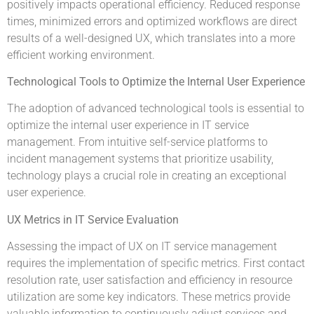
positively impacts operational efficiency. Reduced response
times, minimized errors and optimized workflows are direct
results of a well-designed UX, which translates into a more
efficient working environment.
Technological Tools to Optimize the Internal User Experience
The adoption of advanced technological tools is essential to
optimize the internal user experience in IT service
management. From intuitive self-service platforms to
incident management systems that prioritize usability,
technology plays a crucial role in creating an exceptional
user experience.
UX Metrics in IT Service Evaluation
Assessing the impact of UX on IT service management
requires the implementation of specific metrics. First contact
resolution rate, user satisfaction and efficiency in resource
utilization are some key indicators. These metrics provide
valuable information to continuously adjust services and