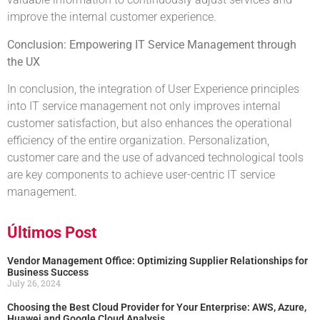
improve the internal customer experience.
Conclusion: Empowering IT Service Management through
the UX
In conclusion, the integration of User Experience principles
into IT service management not only improves internal
customer satisfaction, but also enhances the operational
efficiency of the entire organization. Personalization,
customer care and the use of advanced technological tools
are key components to achieve user-centric IT service
management.
Últimos Post
Vendor Management Office: Optimizing Supplier Relationships for
Business Success
July 26, 2024
Choosing the Best Cloud Provider for Your Enterprise: AWS, Azure,
Huawei and Google Cloud Analysis